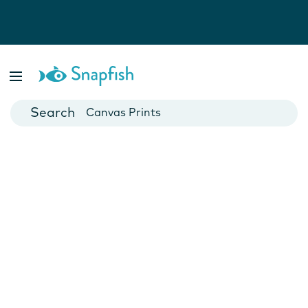
Photo Books
Cards
Canvas Prints
Mugs
Blankets