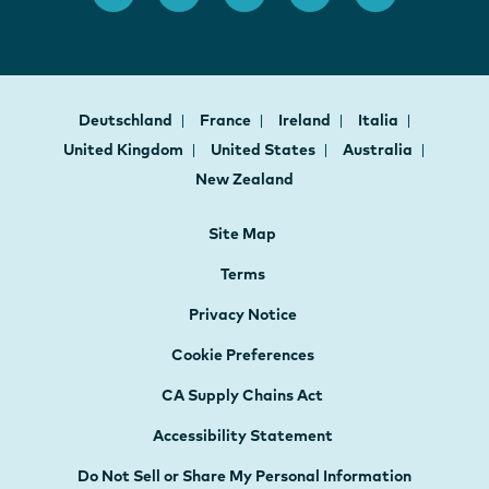
Deutschland
France
Ireland
Italia
United Kingdom
United States
Australia
New Zealand
Site Map
Terms
Privacy Notice
Cookie Preferences
CA Supply Chains Act
Accessibility Statement
Do Not Sell or Share My Personal Information