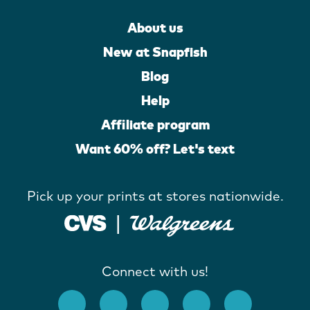
About us
New at Snapfish
Blog
Help
Affiliate program
Want 60% off? Let's text
Pick up your prints at stores nationwide.
Connect with us!