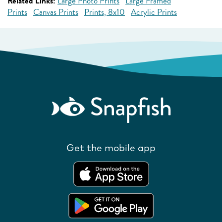
Related Links:
Large Photo Prints
Large Framed
Prints
Canvas Prints
Prints, 8x10
Acrylic Prints
Get the mobile app