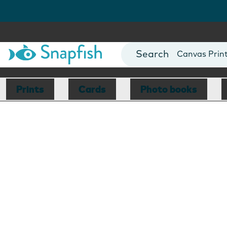
Photo Books
Cards
Canvas Prin
Mugs
Blankets
Prints
Cards
Photo books