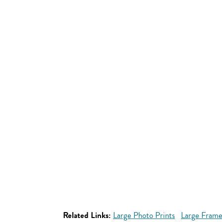
Related Links:
Large Photo Prints
Large Frame