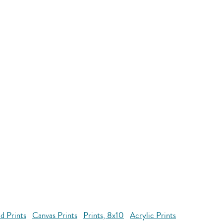
d Prints
Canvas Prints
Prints, 8x10
Acrylic Prints