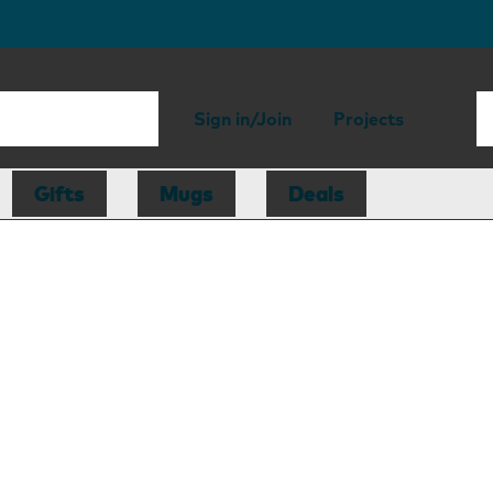
Sign in/Join
Projects
Gifts
Mugs
Deals