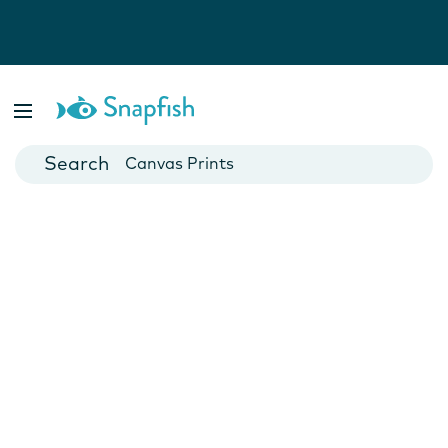
Photo Books
Cards
Canvas Prints
Mugs
Blankets