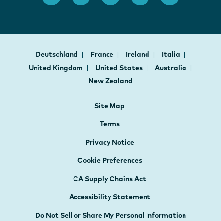
Deutschland
France
Ireland
Italia
United Kingdom
United States
Australia
New Zealand
Site Map
Terms
Privacy Notice
Cookie Preferences
CA Supply Chains Act
Accessibility Statement
Do Not Sell or Share My Personal Information