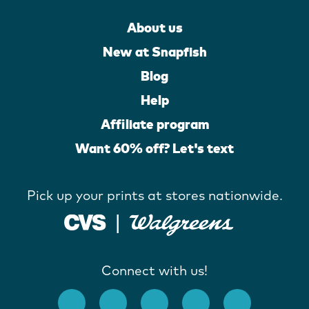
About us
New at Snapfish
Blog
Help
Affiliate program
Want 60% off? Let's text
Pick up your prints at stores nationwide.
Connect with us!