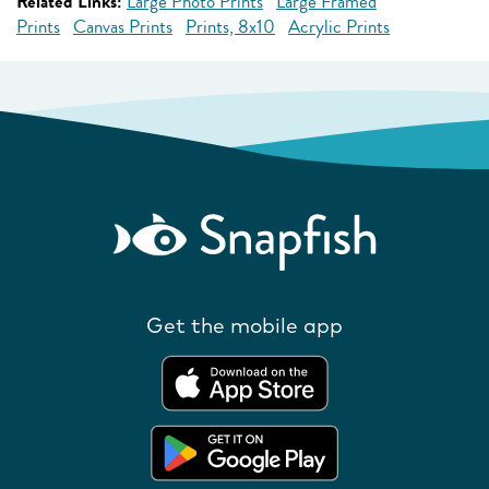
Related Links:
Large Photo Prints
Large Framed
Prints
Canvas Prints
Prints, 8x10
Acrylic Prints
Get the mobile app