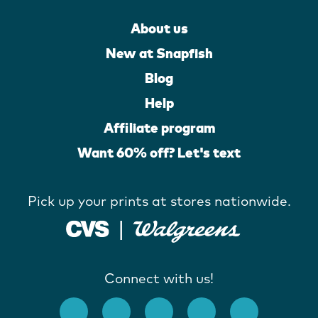
About us
New at Snapfish
Blog
Help
Affiliate program
Want 60% off? Let's text
Pick up your prints at stores nationwide.
Connect with us!