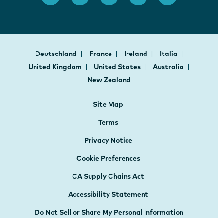
Deutschland
France
Ireland
Italia
United Kingdom
United States
Australia
New Zealand
Site Map
Terms
Privacy Notice
Cookie Preferences
CA Supply Chains Act
Accessibility Statement
Do Not Sell or Share My Personal Information