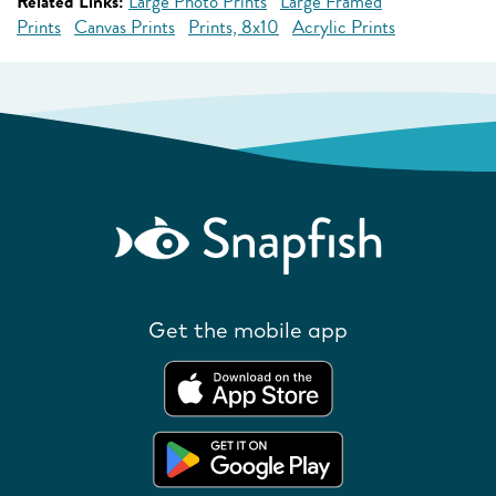
Related Links:
Large Photo Prints
Large Framed
Prints
Canvas Prints
Prints, 8x10
Acrylic Prints
Get the mobile app