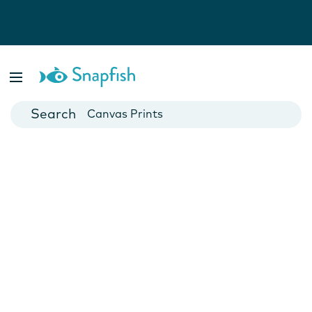
Photo Books
Cards
Canvas Prints
Mugs
Blankets