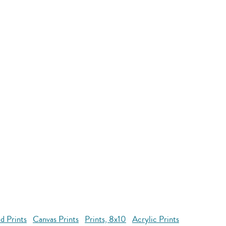
d Prints
Canvas Prints
Prints, 8x10
Acrylic Prints