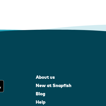
About us
New at Snapfish
Blog
Help