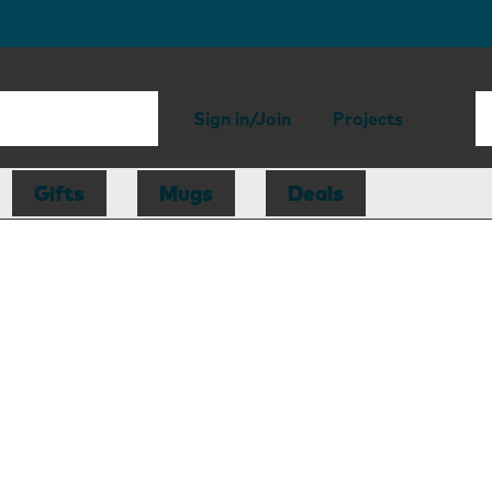
Sign in/Join
Projects
Gifts
Mugs
Deals