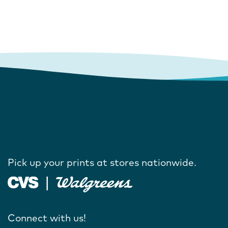
Pick up your prints at stores nationwide.
Connect with us!