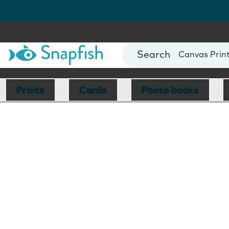
Photo Books
Cards
Canvas Prin
Mugs
Blankets
Prints
Cards
Photo books