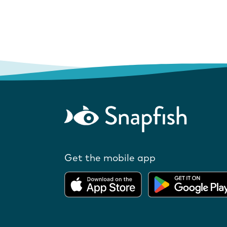
Get the mobile app