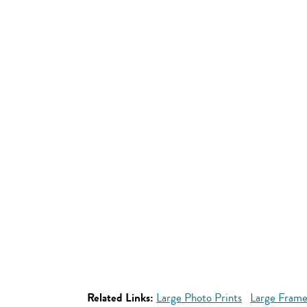
Related Links:
Large Photo Prints
Large Frame