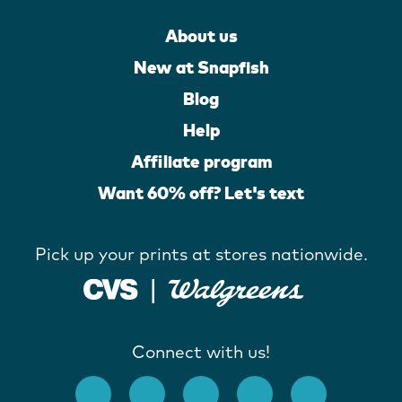
About us
New at Snapfish
Blog
Help
Affiliate program
Want 60% off? Let's text
Pick up your prints at stores nationwide.
Connect with us!