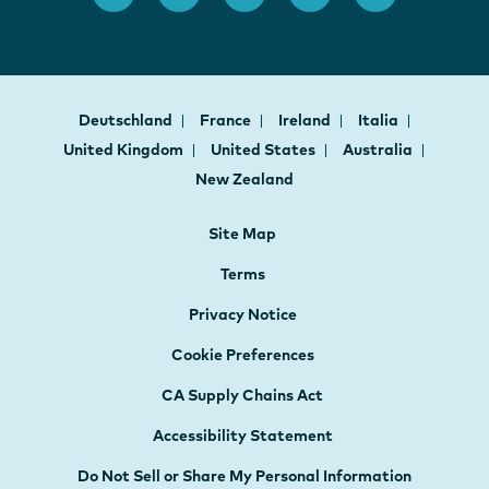
Deutschland
France
Ireland
Italia
United Kingdom
United States
Australia
New Zealand
Site Map
Terms
Privacy Notice
Cookie Preferences
CA Supply Chains Act
Accessibility Statement
Do Not Sell or Share My Personal Information