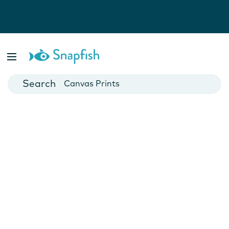
Photo Books
Cards
Canvas Prints
Mugs
Blankets