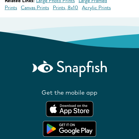
Related Links:
Large Photo Prints
Large Framed
Prints
Canvas Prints
Prints, 8x10
Acrylic Prints
Get the mobile app