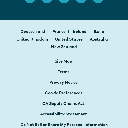
Deutschland
France
Ireland
Italia
United Kingdom
United States
Australia
New Zealand
Site Map
Terms
Privacy Notice
Cookie Preferences
CA Supply Chains Act
Accessibility Statement
Do Not Sell or Share My Personal Information