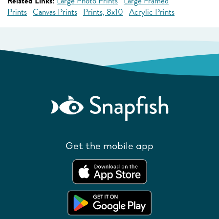
Related Links:
Large Photo Prints
Large Framed
Prints
Canvas Prints
Prints, 8x10
Acrylic Prints
Get the mobile app