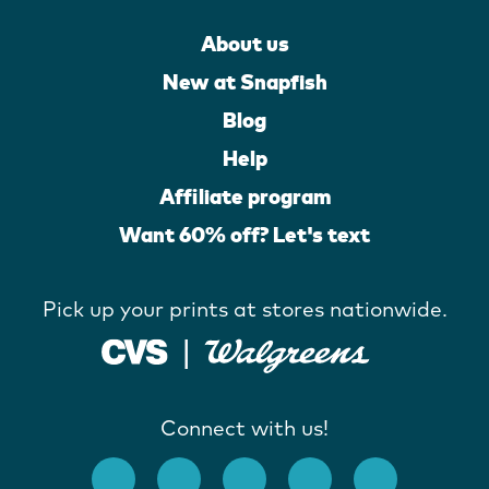
About us
New at Snapfish
Blog
Help
Affiliate program
Want 60% off? Let's text
Pick up your prints at stores nationwide.
Connect with us!