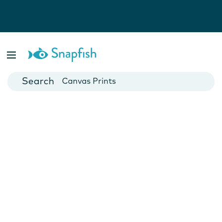
Photo Books
Cards
Canvas Prints
Mugs
Blankets