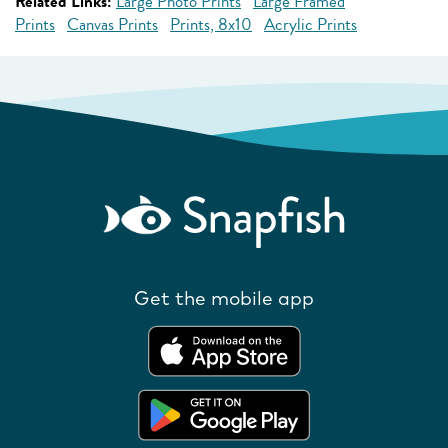
Related Links:
Large Photo Prints
Large Framed
Prints
Canvas Prints
Prints, 8x10
Acrylic Prints
Get the mobile app