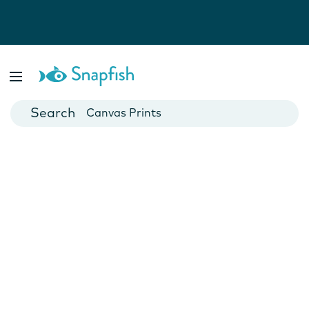
Photo Books
Cards
Canvas Prints
Mugs
Blankets