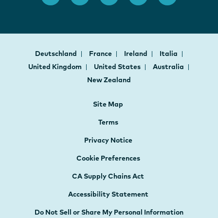
Deutschland
France
Ireland
Italia
United Kingdom
United States
Australia
New Zealand
Site Map
Terms
Privacy Notice
Cookie Preferences
CA Supply Chains Act
Accessibility Statement
Do Not Sell or Share My Personal Information