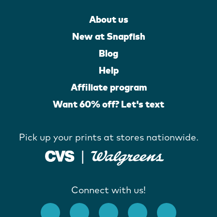
About us
New at Snapfish
Blog
Help
Affiliate program
Want 60% off? Let's text
Pick up your prints at stores nationwide.
Connect with us!