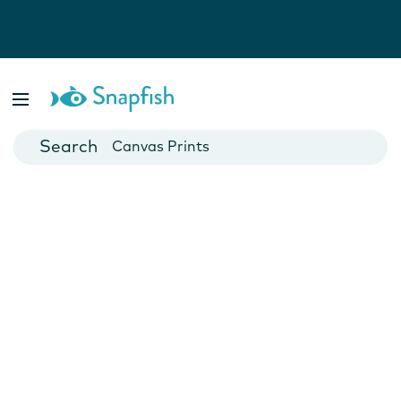
Photo Books
Cards
Canvas Prints
Mugs
Blankets