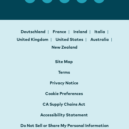
Deutschland
France
Ireland
Italia
United Kingdom
United States
Australia
New Zealand
Site Map
Terms
Privacy Notice
Cookie Preferences
CA Supply Chains Act
Accessibility Statement
Do Not Sell or Share My Personal Information