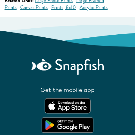
Related Links:
Large Photo Prints
Large Framed
Prints
Canvas Prints
Prints, 8x10
Acrylic Prints
Get the mobile app