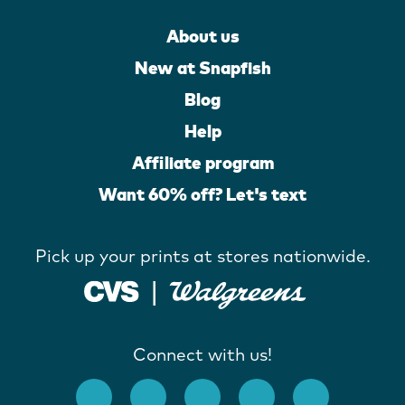
About us
New at Snapfish
Blog
Help
Affiliate program
Want 60% off? Let's text
Pick up your prints at stores nationwide.
Connect with us!