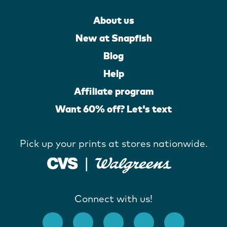
About us
New at Snapfish
Blog
Help
Affiliate program
Want 60% off? Let's text
Pick up your prints at stores nationwide.
Connect with us!