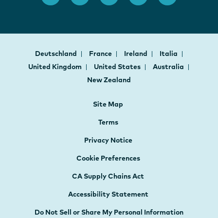
Deutschland
France
Ireland
Italia
United Kingdom
United States
Australia
New Zealand
Site Map
Terms
Privacy Notice
Cookie Preferences
CA Supply Chains Act
Accessibility Statement
Do Not Sell or Share My Personal Information