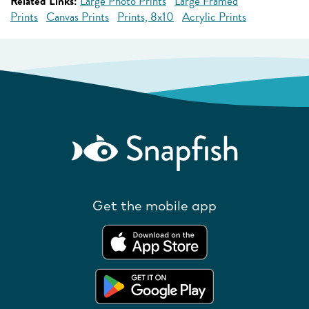
Related Links:
Large Photo Prints
Large Framed
Prints
Canvas Prints
Prints, 8x10
Acrylic Prints
Get the mobile app