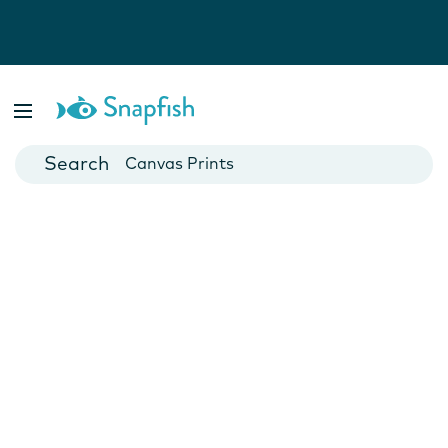
Photo Books
Cards
Canvas Prints
Mugs
Blankets