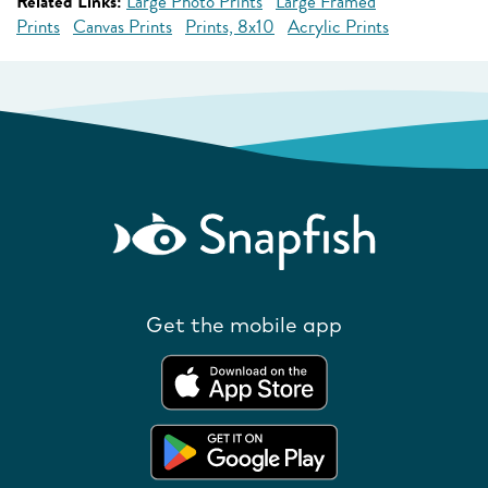
Related Links:
Large Photo Prints
Large Framed
Prints
Canvas Prints
Prints, 8x10
Acrylic Prints
Get the mobile app