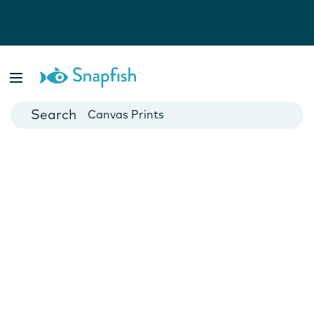
Photo Books
Cards
Canvas Prints
Mugs
Blankets