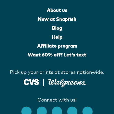
About us
New at Snapfish
Blog
Help
Affiliate program
Want 60% off? Let's text
Pick up your prints at stores nationwide.
Connect with us!