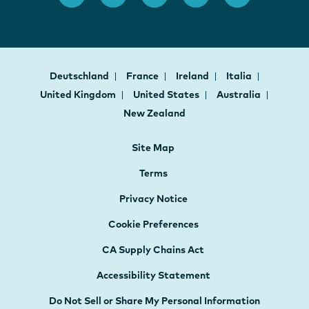
Deutschland
France
Ireland
Italia
United Kingdom
United States
Australia
New Zealand
Site Map
Terms
Privacy Notice
Cookie Preferences
CA Supply Chains Act
Accessibility Statement
Do Not Sell or Share My Personal Information