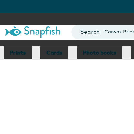
Photo Books
Cards
Canvas Prin
Mugs
Blankets
Prints
Cards
Photo books