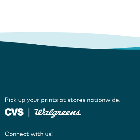
Pick up your prints at stores nationwide.
Connect with us!