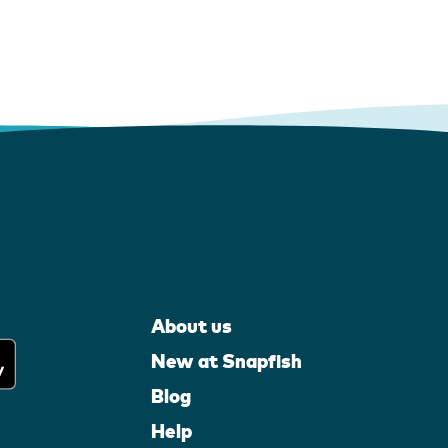
About us
New at Snapfish
Blog
Help