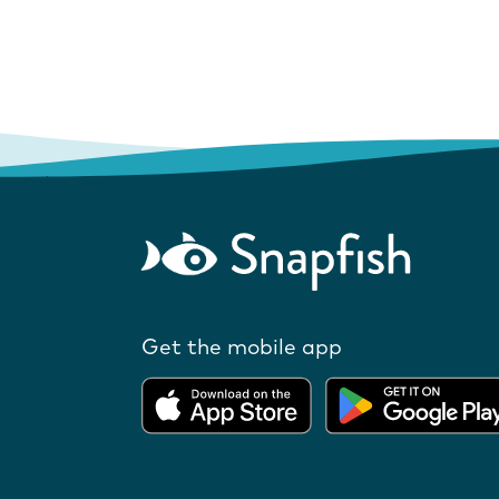
Get the mobile app