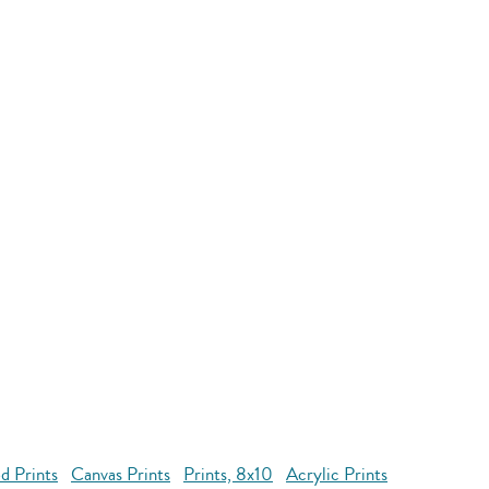
d Prints
Canvas Prints
Prints, 8x10
Acrylic Prints