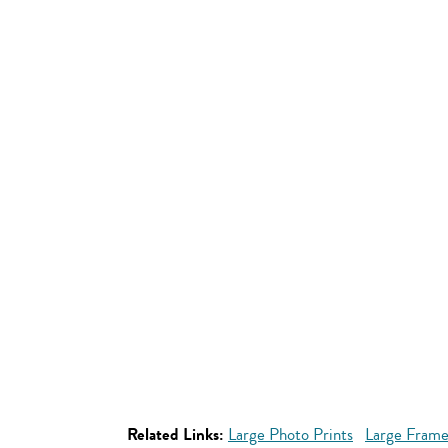
Related Links:
Large Photo Prints
Large Frame