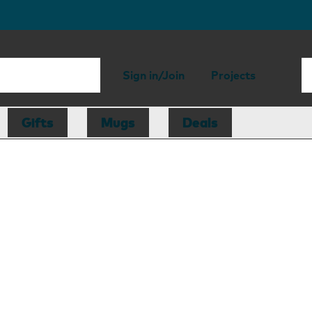
Sign in/Join
Projects
Gifts
Mugs
Deals