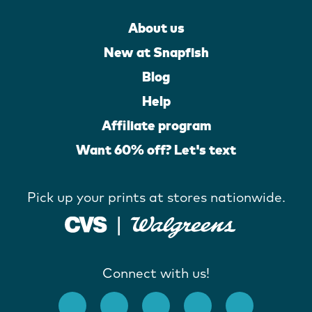
About us
New at Snapfish
Blog
Help
Affiliate program
Want 60% off? Let's text
Pick up your prints at stores nationwide.
Connect with us!