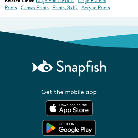
Related Links:
Large Photo Prints
Large Framed
Prints
Canvas Prints
Prints, 8x10
Acrylic Prints
Get the mobile app