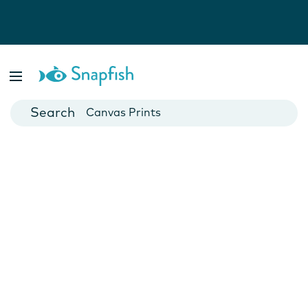
Photo Books
Cards
Canvas Prints
Mugs
Blankets