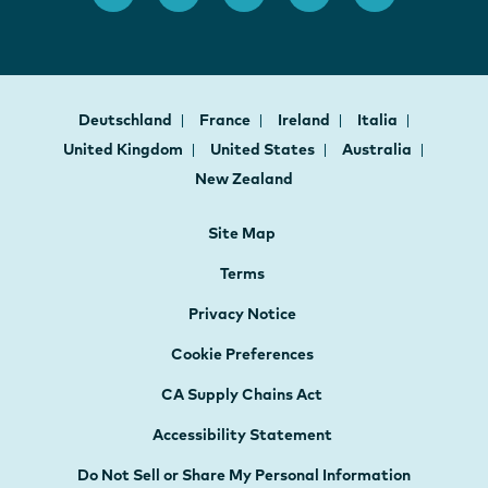
Deutschland
France
Ireland
Italia
United Kingdom
United States
Australia
New Zealand
Site Map
Terms
Privacy Notice
Cookie Preferences
CA Supply Chains Act
Accessibility Statement
Do Not Sell or Share My Personal Information