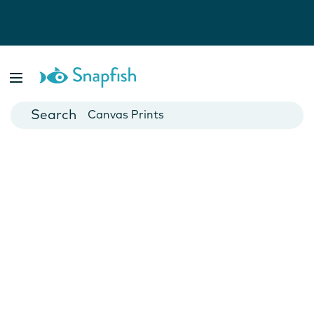
Photo Books
Cards
Canvas Prints
Mugs
Blankets