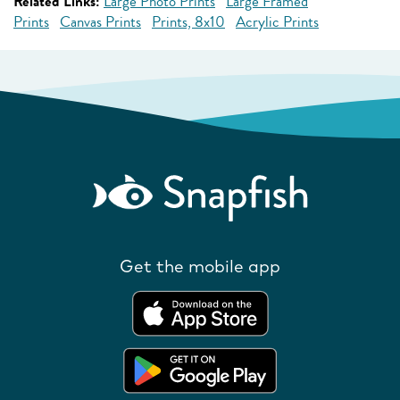
Related Links:
Large Photo Prints
Large Framed
Prints
Canvas Prints
Prints, 8x10
Acrylic Prints
Get the mobile app