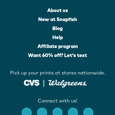
About us
New at Snapfish
Blog
Help
Affiliate program
Want 60% off? Let's text
Pick up your prints at stores nationwide.
Connect with us!