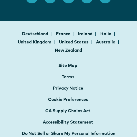
Deutschland
France
Ireland
Italia
United Kingdom
United States
Australia
New Zealand
Site Map
Terms
Privacy Notice
Cookie Preferences
CA Supply Chains Act
Accessibility Statement
Do Not Sell or Share My Personal Information