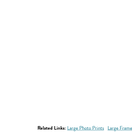
Related Links:
Large Photo Prints
Large Frame