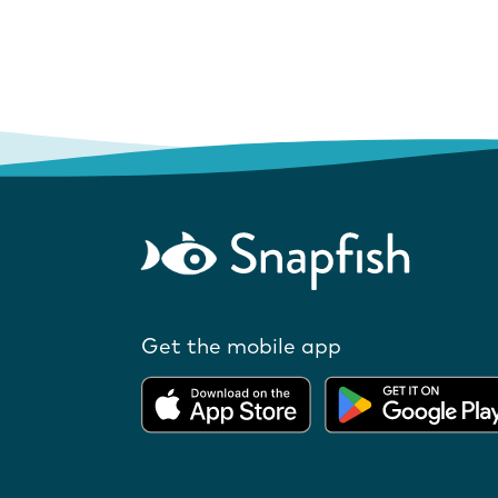
Get the mobile app