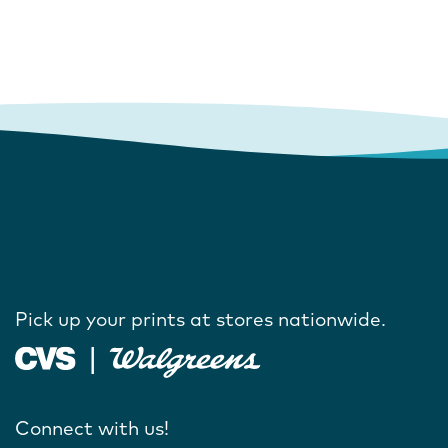
Pick up your prints at stores nationwide.
Connect with us!