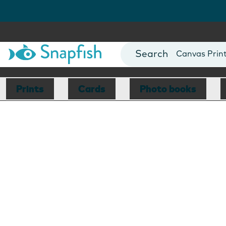
Photo Books
Cards
Canvas Prin
Mugs
Blankets
Prints
Cards
Photo books