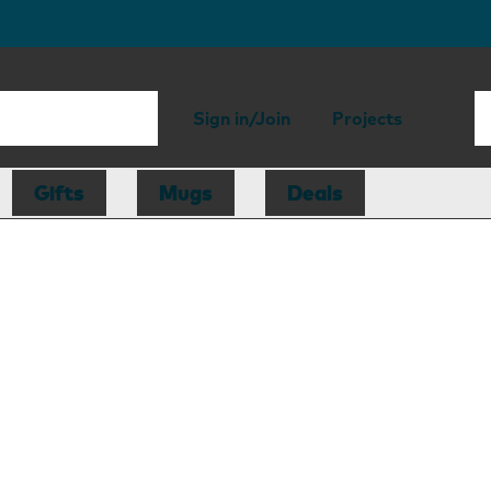
Sign in/Join
Projects
Gifts
Mugs
Deals