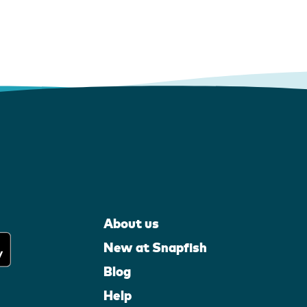
About us
New at Snapfish
Blog
Help