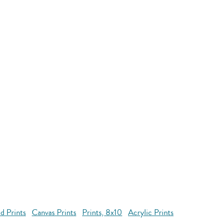
d Prints
Canvas Prints
Prints, 8x10
Acrylic Prints