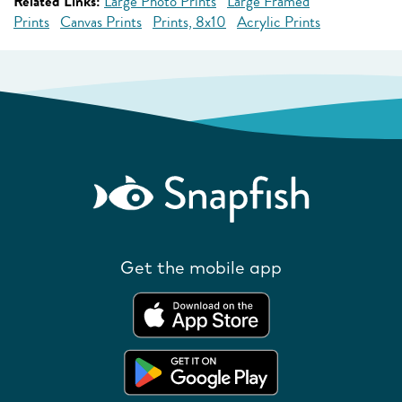
Related Links:
Large Photo Prints
Large Framed
Prints
Canvas Prints
Prints, 8x10
Acrylic Prints
Get the mobile app