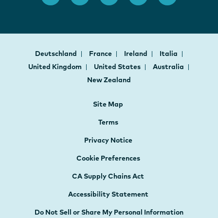
Deutschland
France
Ireland
Italia
United Kingdom
United States
Australia
New Zealand
Site Map
Terms
Privacy Notice
Cookie Preferences
CA Supply Chains Act
Accessibility Statement
Do Not Sell or Share My Personal Information