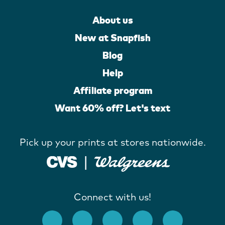
About us
New at Snapfish
Blog
Help
Affiliate program
Want 60% off? Let's text
Pick up your prints at stores nationwide.
Connect with us!