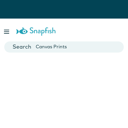
Photo Books
Cards
Canvas Prints
Mugs
Blankets