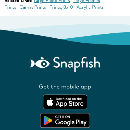
Related Links:
Large Photo Prints
Large Framed
Prints
Canvas Prints
Prints, 8x10
Acrylic Prints
Get the mobile app