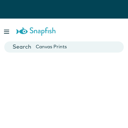
Photo Books
Cards
Canvas Prints
Mugs
Blankets