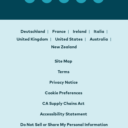
Deutschland
France
Ireland
Italia
United Kingdom
United States
Australia
New Zealand
Site Map
Terms
Privacy Notice
Cookie Preferences
CA Supply Chains Act
Accessibility Statement
Do Not Sell or Share My Personal Information