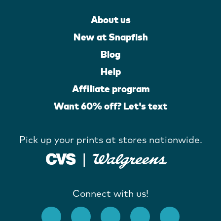
About us
New at Snapfish
Blog
Help
Affiliate program
Want 60% off? Let's text
Pick up your prints at stores nationwide.
Connect with us!