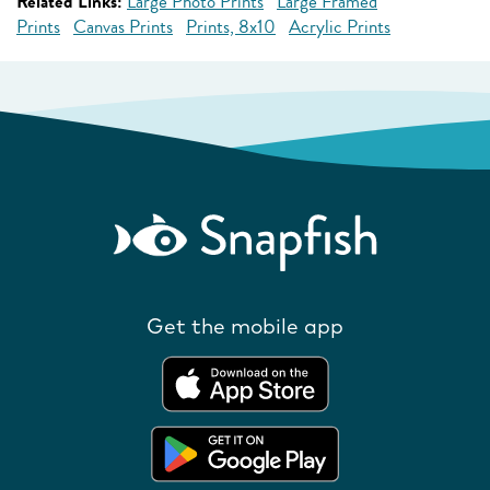
Related Links:
Large Photo Prints
Large Framed
Prints
Canvas Prints
Prints, 8x10
Acrylic Prints
Get the mobile app