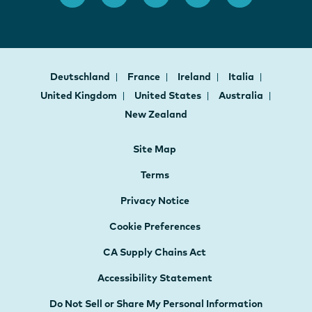
Deutschland
France
Ireland
Italia
United Kingdom
United States
Australia
New Zealand
Site Map
Terms
Privacy Notice
Cookie Preferences
CA Supply Chains Act
Accessibility Statement
Do Not Sell or Share My Personal Information