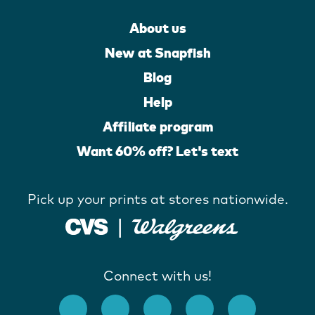
About us
New at Snapfish
Blog
Help
Affiliate program
Want 60% off? Let's text
Pick up your prints at stores nationwide.
Connect with us!