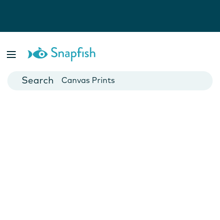
Photo Books
Cards
Canvas Prints
Mugs
Blankets