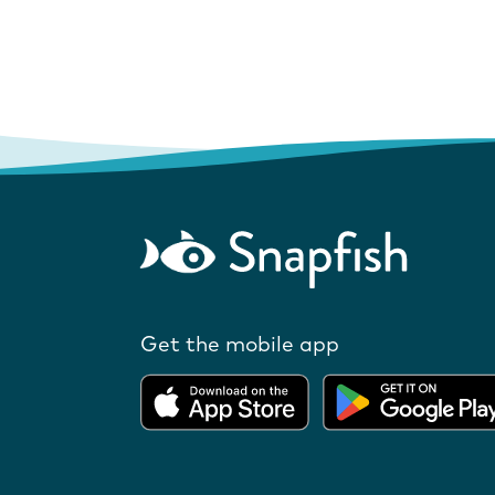
Get the mobile app