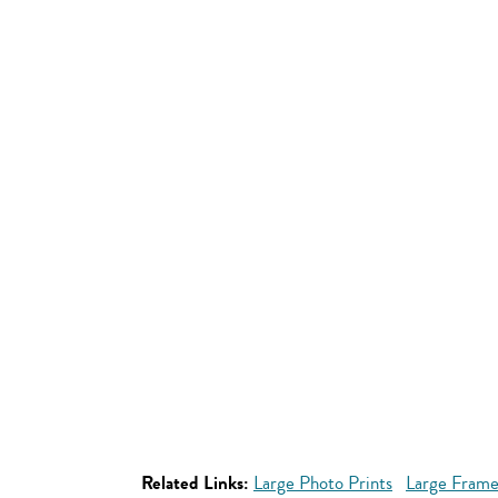
Related Links:
Large Photo Prints
Large Frame