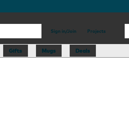
Sign in/Join
Projects
Gifts
Mugs
Deals