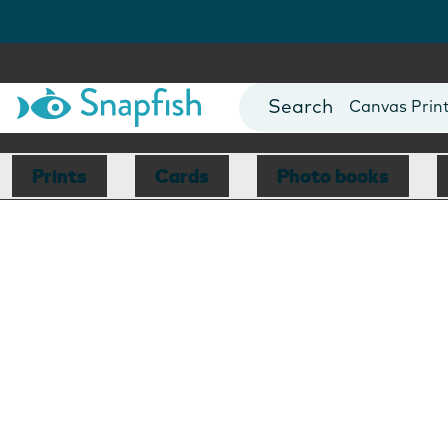
Photo Books
Cards
Canvas Prin
Mugs
Blankets
Prints
Cards
Photo books