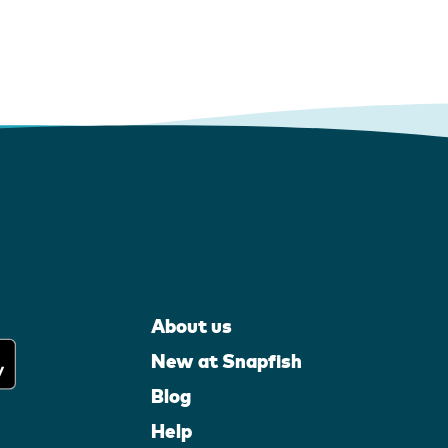
About us
New at Snapfish
Blog
Help