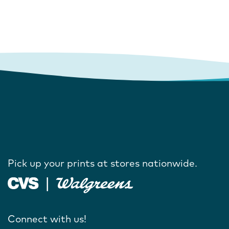
Pick up your prints at stores nationwide.
Connect with us!