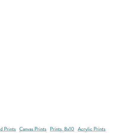
d Prints
Canvas Prints
Prints, 8x10
Acrylic Prints