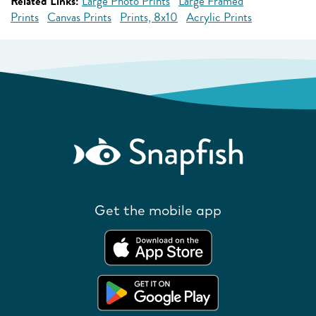
Related Links:
Large Photo Prints
Large Framed
Prints
Canvas Prints
Prints, 8x10
Acrylic Prints
Get the mobile app