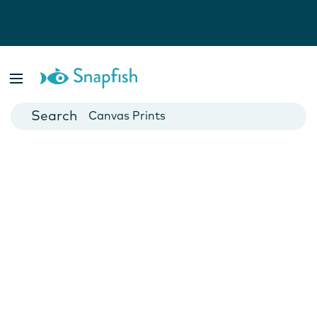
Photo Books
Cards
Canvas Prints
Mugs
Blankets