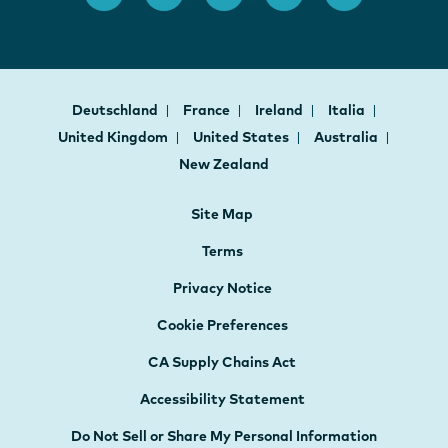
Deutschland
France
Ireland
Italia
United Kingdom
United States
Australia
New Zealand
Site Map
Terms
Privacy Notice
Cookie Preferences
CA Supply Chains Act
Accessibility Statement
Do Not Sell or Share My Personal Information