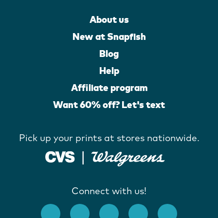
About us
New at Snapfish
Blog
Help
Affiliate program
Want 60% off? Let's text
Pick up your prints at stores nationwide.
Connect with us!