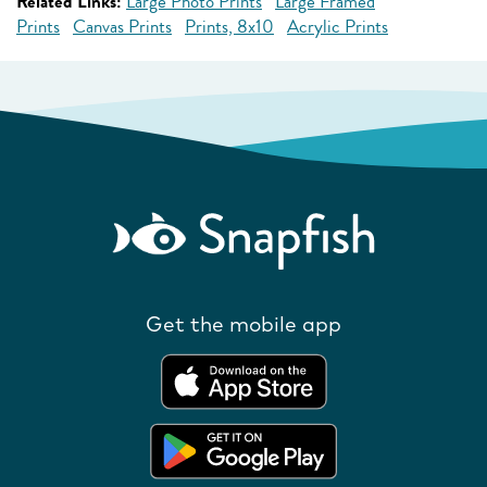
Related Links:
Large Photo Prints
Large Framed
Prints
Canvas Prints
Prints, 8x10
Acrylic Prints
Get the mobile app