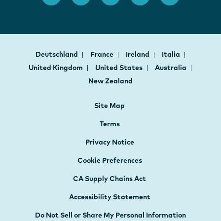
Deutschland
France
Ireland
Italia
United Kingdom
United States
Australia
New Zealand
Site Map
Terms
Privacy Notice
Cookie Preferences
CA Supply Chains Act
Accessibility Statement
Do Not Sell or Share My Personal Information