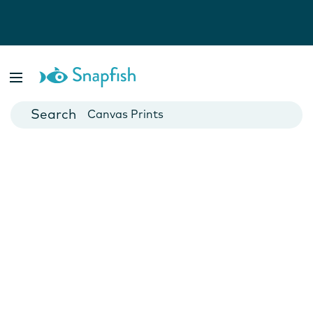
Photo Books
Cards
Canvas Prints
Mugs
Blankets