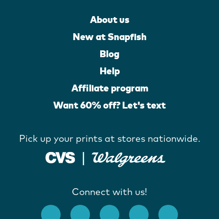
About us
New at Snapfish
Blog
Help
Affiliate program
Want 60% off? Let's text
Pick up your prints at stores nationwide.
Connect with us!