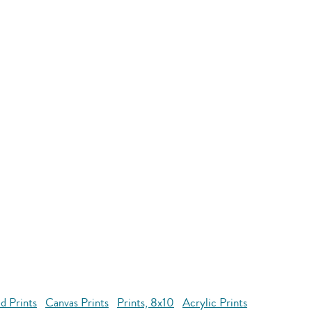
d Prints
Canvas Prints
Prints, 8x10
Acrylic Prints