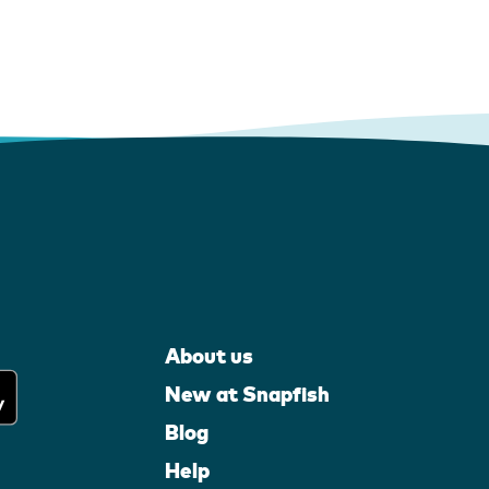
About us
New at Snapfish
Blog
Help