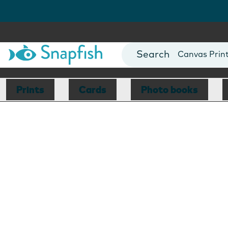
Photo Books
Cards
Canvas Prin
Mugs
Blankets
Prints
Cards
Photo books