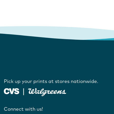
Pick up your prints at stores nationwide.
Connect with us!