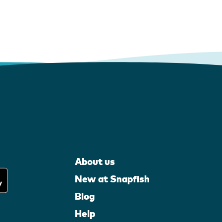
About us
New at Snapfish
Blog
Help