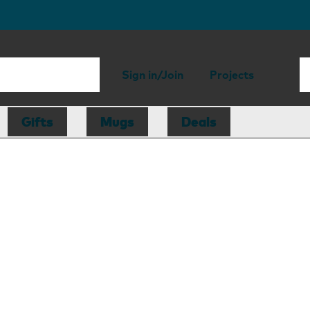
Sign in/Join
Projects
Gifts
Mugs
Deals