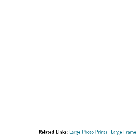
Related Links:
Large Photo Prints
Large Frame