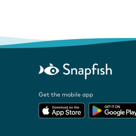
Get the mobile app