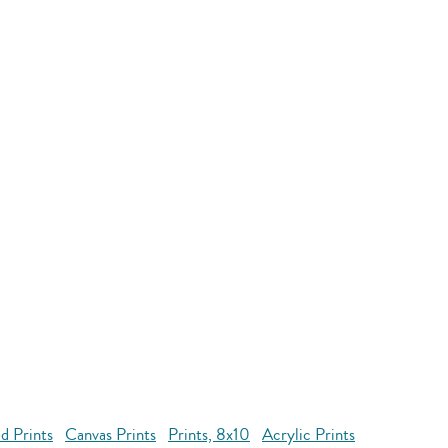
d Prints
Canvas Prints
Prints, 8x10
Acrylic Prints