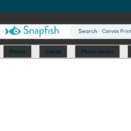
Photo Books
Cards
Canvas Prin
Mugs
Blankets
Prints
Cards
Photo books