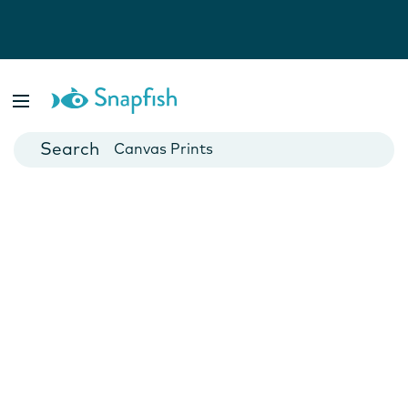
Photo Books
Cards
Canvas Prints
Mugs
Blankets