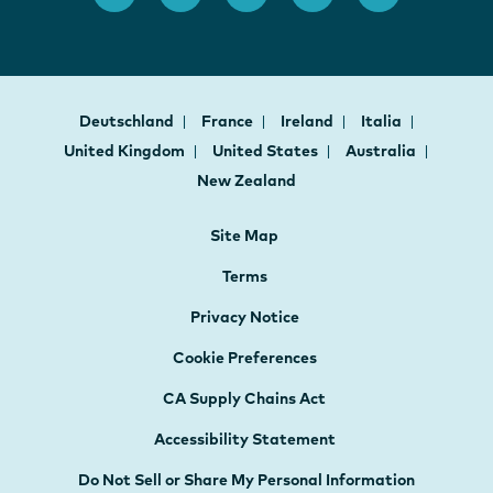
Deutschland
France
Ireland
Italia
United Kingdom
United States
Australia
New Zealand
Site Map
Terms
Privacy Notice
Cookie Preferences
CA Supply Chains Act
Accessibility Statement
Do Not Sell or Share My Personal Information