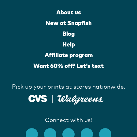
About us
New at Snapfish
Blog
Help
Affiliate program
Want 60% off? Let's text
Pick up your prints at stores nationwide.
Connect with us!