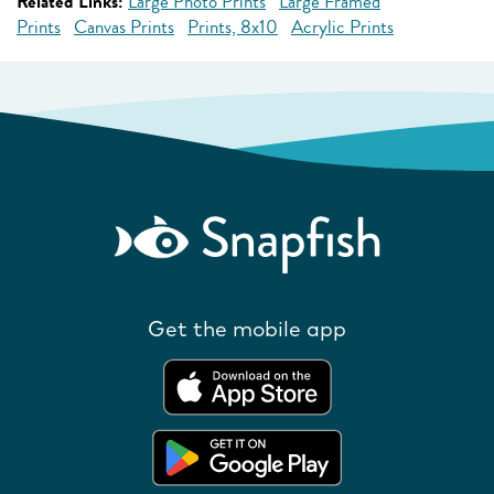
Related Links:
Large Photo Prints
Large Framed
Prints
Canvas Prints
Prints, 8x10
Acrylic Prints
Get the mobile app