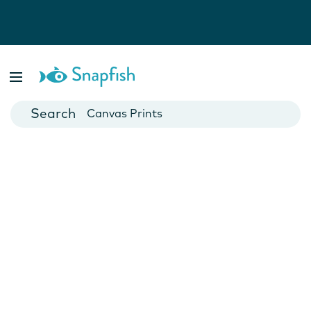
Photo Books
Cards
Canvas Prints
Mugs
Blankets