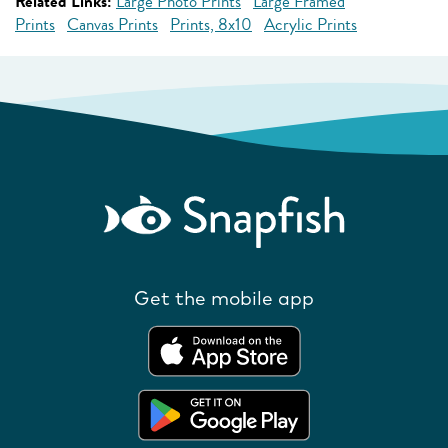
Related Links:
Large Photo Prints
Large Framed
Prints
Canvas Prints
Prints, 8x10
Acrylic Prints
Get the mobile app