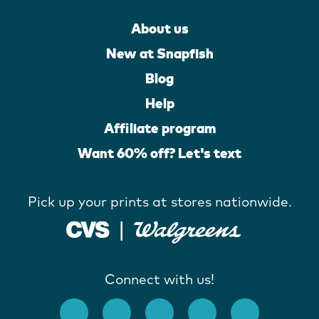
About us
New at Snapfish
Blog
Help
Affiliate program
Want 60% off? Let's text
Pick up your prints at stores nationwide.
Connect with us!