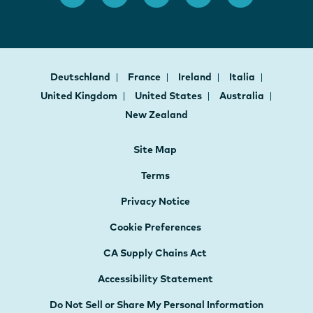
Deutschland
France
Ireland
Italia
United Kingdom
United States
Australia
New Zealand
Site Map
Terms
Privacy Notice
Cookie Preferences
CA Supply Chains Act
Accessibility Statement
Do Not Sell or Share My Personal Information