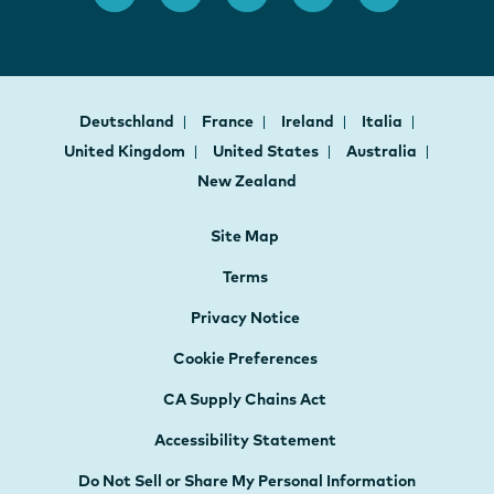
Deutschland
France
Ireland
Italia
United Kingdom
United States
Australia
New Zealand
Site Map
Terms
Privacy Notice
Cookie Preferences
CA Supply Chains Act
Accessibility Statement
Do Not Sell or Share My Personal Information