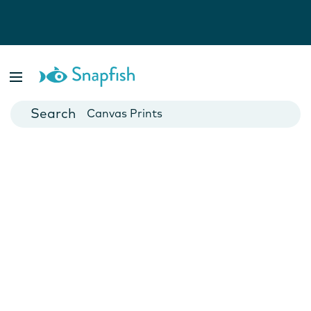
Photo Books
Cards
Canvas Prints
Mugs
Blankets