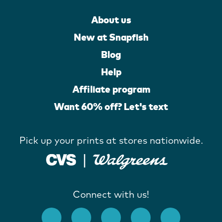
About us
New at Snapfish
Blog
Help
Affiliate program
Want 60% off? Let's text
Pick up your prints at stores nationwide.
Connect with us!