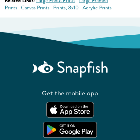
Related Links:
Large Photo Prints
Large Framed
Prints
Canvas Prints
Prints, 8x10
Acrylic Prints
Get the mobile app