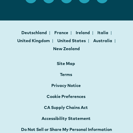
Deutschland
France
Ireland
Italia
United Kingdom
United States
Australia
New Zealand
Site Map
Terms
Privacy Notice
Cookie Preferences
CA Supply Chains Act
Accessibility Statement
Do Not Sell or Share My Personal Information