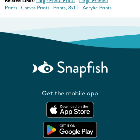
Related Links:
Large Photo Prints
Large Framed
Prints
Canvas Prints
Prints, 8x10
Acrylic Prints
Get the mobile app