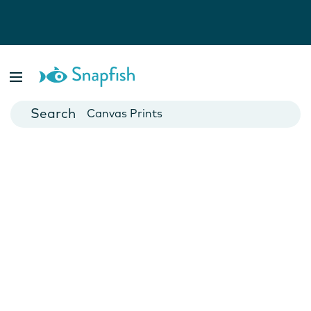
Photo Books
Cards
Canvas Prints
Mugs
Blankets