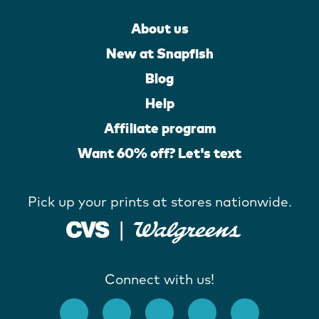
About us
New at Snapfish
Blog
Help
Affiliate program
Want 60% off? Let's text
Pick up your prints at stores nationwide.
Connect with us!