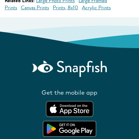
Related Links:
Large Photo Prints
Large Framed
Prints
Canvas Prints
Prints, 8x10
Acrylic Prints
Get the mobile app