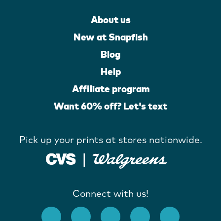
About us
New at Snapfish
Blog
Help
Affiliate program
Want 60% off? Let's text
Pick up your prints at stores nationwide.
Connect with us!