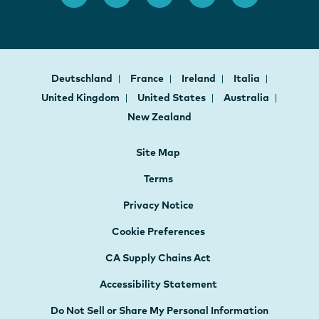
Deutschland
France
Ireland
Italia
United Kingdom
United States
Australia
New Zealand
Site Map
Terms
Privacy Notice
Cookie Preferences
CA Supply Chains Act
Accessibility Statement
Do Not Sell or Share My Personal Information