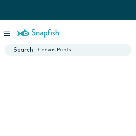
Photo Books
Cards
Canvas Prints
Mugs
Blankets