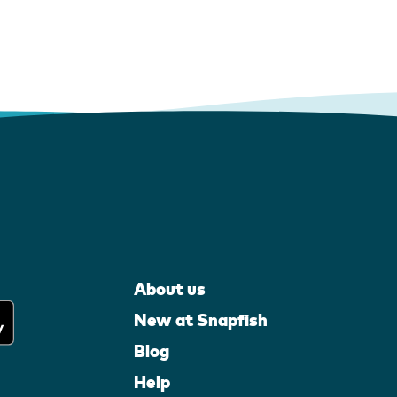
About us
New at Snapfish
Blog
Help