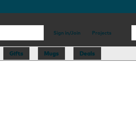
Sign in/Join
Projects
Gifts
Mugs
Deals