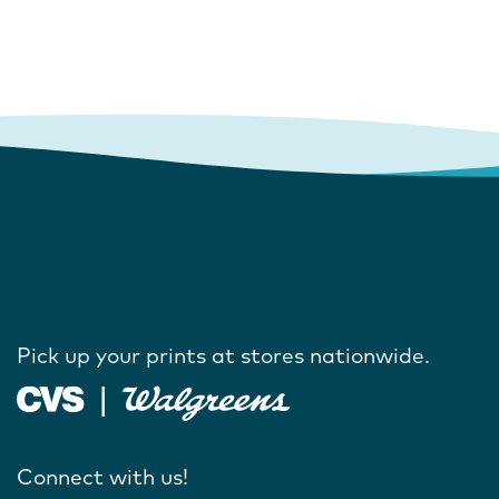
Pick up your prints at stores nationwide.
Connect with us!