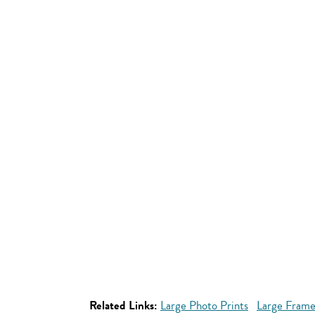
Related Links:
Large Photo Prints
Large Frame