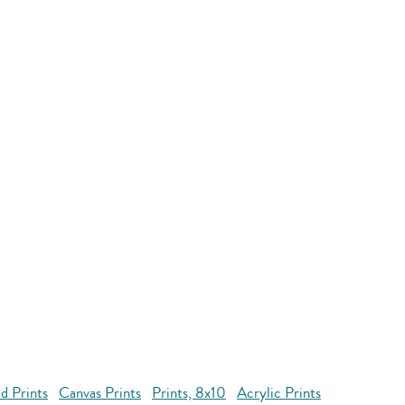
d Prints
Canvas Prints
Prints, 8x10
Acrylic Prints