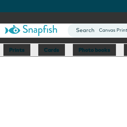
Photo Books
Cards
Canvas Prin
Mugs
Blankets
Prints
Cards
Photo books