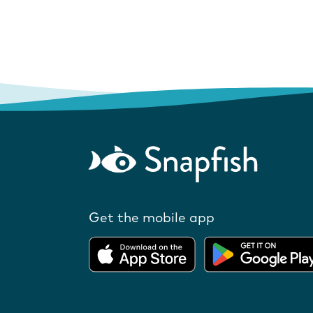
Get the mobile app