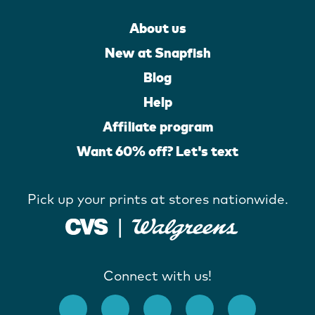
About us
New at Snapfish
Blog
Help
Affiliate program
Want 60% off? Let's text
Pick up your prints at stores nationwide.
Connect with us!