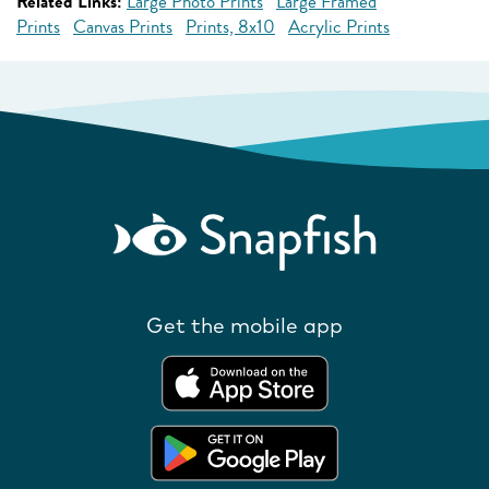
Related Links:
Large Photo Prints
Large Framed
Prints
Canvas Prints
Prints, 8x10
Acrylic Prints
Get the mobile app