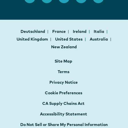
Deutschland
France
Ireland
Italia
United Kingdom
United States
Australia
New Zealand
Site Map
Terms
Privacy Notice
Cookie Preferences
CA Supply Chains Act
Accessibility Statement
Do Not Sell or Share My Personal Information