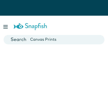
Photo Books
Cards
Canvas Prints
Mugs
Blankets