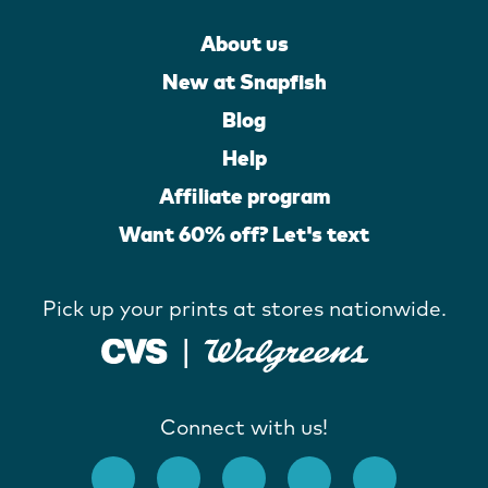
About us
New at Snapfish
Blog
Help
Affiliate program
Want 60% off? Let's text
Pick up your prints at stores nationwide.
Connect with us!