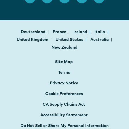
Deutschland
France
Ireland
Italia
United Kingdom
United States
Australia
New Zealand
Site Map
Terms
Privacy Notice
Cookie Preferences
CA Supply Chains Act
Accessibility Statement
Do Not Sell or Share My Personal Information