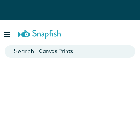
Photo Books
Cards
Canvas Prints
Mugs
Blankets