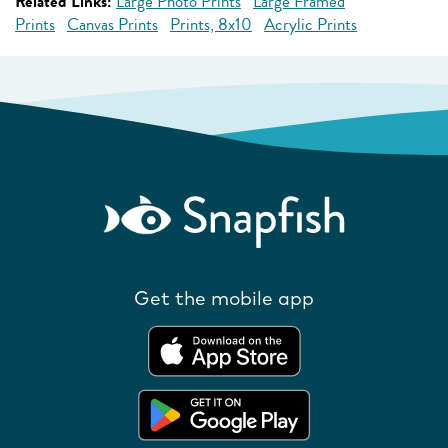
Related Links:
Large Photo Prints
Large Framed
Prints
Canvas Prints
Prints, 8x10
Acrylic Prints
Get the mobile app