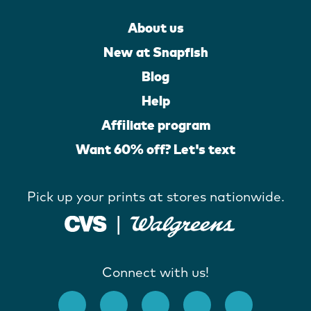
About us
New at Snapfish
Blog
Help
Affiliate program
Want 60% off? Let's text
Pick up your prints at stores nationwide.
Connect with us!