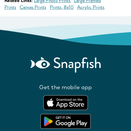
Related Links:
Large Photo Prints
Large Framed
Prints
Canvas Prints
Prints, 8x10
Acrylic Prints
Get the mobile app