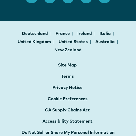
Deutschland
France
Ireland
Italia
United Kingdom
United States
Australia
New Zealand
Site Map
Terms
Privacy Notice
Cookie Preferences
CA Supply Chains Act
Accessibility Statement
Do Not Sell or Share My Personal Information