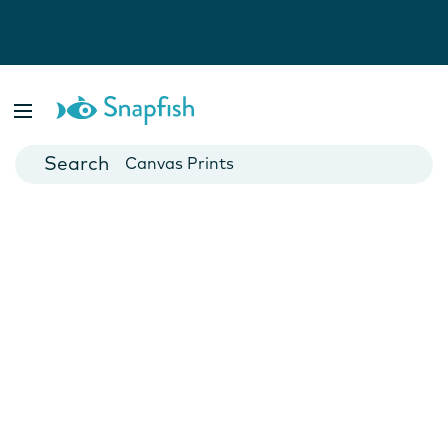
Photo Books
Cards
Canvas Prints
Mugs
Blankets