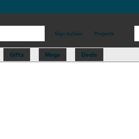
Sign in/Join
Projects
Gifts
Mugs
Deals