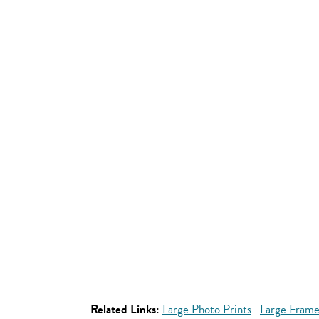
Related Links:
Large Photo Prints
Large Frame