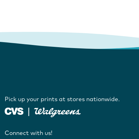
Pick up your prints at stores nationwide.
Connect with us!