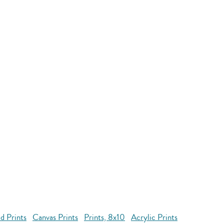
d Prints
Canvas Prints
Prints, 8x10
Acrylic Prints