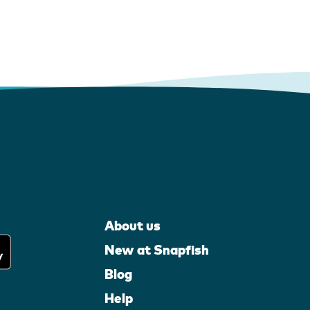
About us
New at Snapfish
Blog
Help