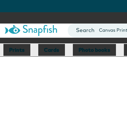
Photo Books
Cards
Canvas Prin
Mugs
Blankets
Prints
Cards
Photo books