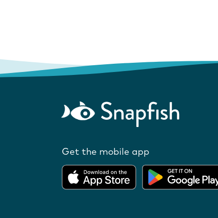
Get the mobile app