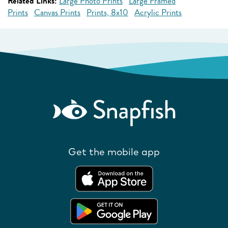
Related Links:
Large Photo Prints
Large Framed
Prints
Canvas Prints
Prints, 8x10
Acrylic Prints
Get the mobile app