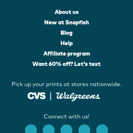
About us
New at Snapfish
Blog
Help
Affiliate program
Want 60% off? Let's text
Pick up your prints at stores nationwide.
Connect with us!