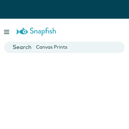
Photo Books
Cards
Canvas Prints
Mugs
Blankets