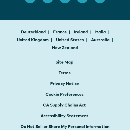
Deutschland
France
Ireland
Italia
United Kingdom
United States
Australia
New Zealand
Site Map
Terms
Privacy Notice
Cookie Preferences
CA Supply Chains Act
Accessibility Statement
Do Not Sell or Share My Personal Information