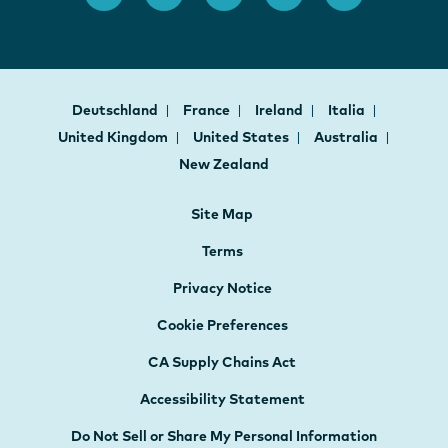
Deutschland
France
Ireland
Italia
United Kingdom
United States
Australia
New Zealand
Site Map
Terms
Privacy Notice
Cookie Preferences
CA Supply Chains Act
Accessibility Statement
Do Not Sell or Share My Personal Information