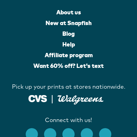
About us
New at Snapfish
Blog
Help
Affiliate program
Want 60% off? Let's text
Pick up your prints at stores nationwide.
Connect with us!