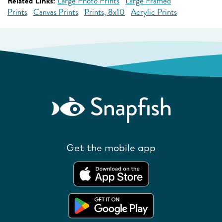
Related Links:
Large Photo Prints
Large Framed
Prints
Canvas Prints
Prints, 8x10
Acrylic Prints
Get the mobile app