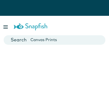
Photo Books
Cards
Canvas Prints
Mugs
Blankets