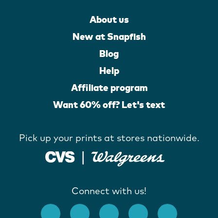
About us
New at Snapfish
Blog
Help
Affiliate program
Want 60% off? Let's text
Pick up your prints at stores nationwide.
Connect with us!