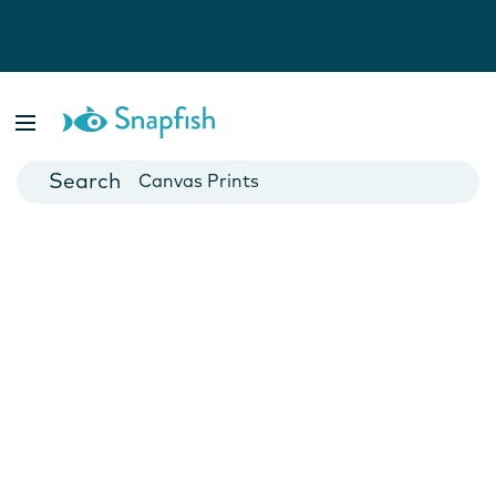
Photo Books
Cards
Canvas Prints
Mugs
Blankets