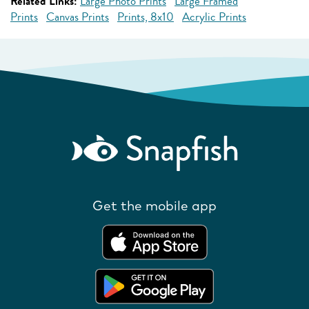
Related Links:
Large Photo Prints
Large Framed
Prints
Canvas Prints
Prints, 8x10
Acrylic Prints
Get the mobile app