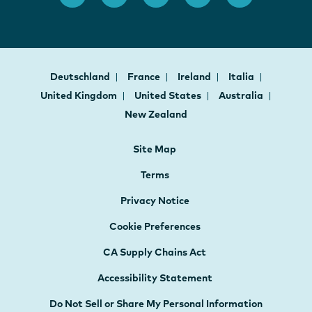
Deutschland
France
Ireland
Italia
United Kingdom
United States
Australia
New Zealand
Site Map
Terms
Privacy Notice
Cookie Preferences
CA Supply Chains Act
Accessibility Statement
Do Not Sell or Share My Personal Information