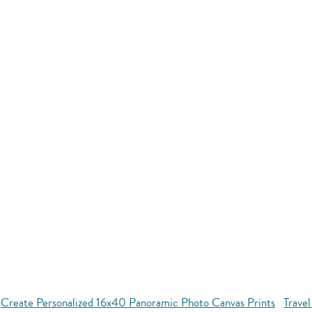
Create Personalized 16x40 Panoramic Photo Canvas Prints
Travel