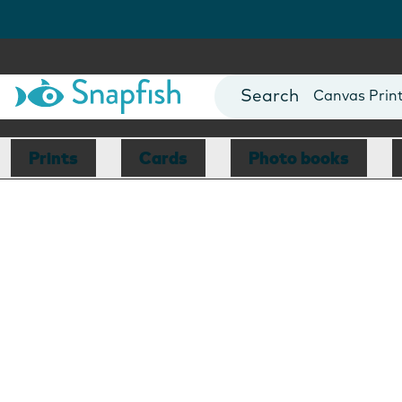
Photo Books
Cards
Canvas Prin
Mugs
Blankets
Prints
Cards
Photo books