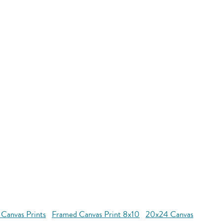
 Canvas Prints
Framed Canvas Print 8x10
20x24 Canvas