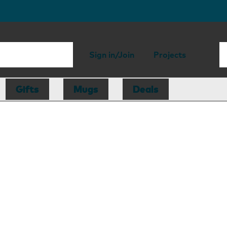
Sign in/Join
Projects
Gifts
Mugs
Deals