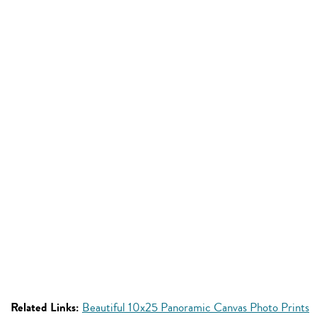
Related Links:
Beautiful 10x25 Panoramic Canvas Photo Prints