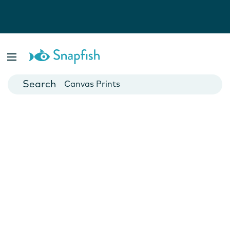
Photo Books
Cards
Canvas Prints
Mugs
Blankets