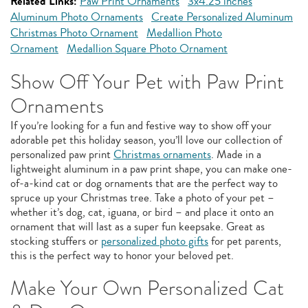
Related Links:
Paw Print Ornaments
3x4.25 inches
Aluminum Photo Ornaments
Create Personalized Aluminum
Christmas Photo Ornament
Medallion Photo
Ornament
Medallion Square Photo Ornament
Show Off Your Pet with Paw Print
Ornaments
If you’re looking for a fun and festive way to show off your
adorable pet this holiday season, you’ll love our collection of
personalized paw print
Christmas ornaments
. Made in a
lightweight aluminum in a paw print shape, you can make one-
of-a-kind cat or dog ornaments that are the perfect way to
spruce up your Christmas tree. Take a photo of your pet –
whether it’s dog, cat, iguana, or bird – and place it onto an
ornament that will last as a super fun keepsake. Great as
stocking stuffers or
personalized photo gifts
for pet parents,
this is the perfect way to honor your beloved pet.
Make Your Own Personalized Cat