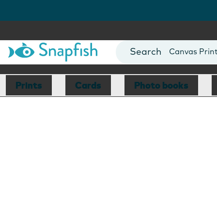
Photo Books
Cards
Canvas Prin
Mugs
Blankets
Prints
Cards
Photo books