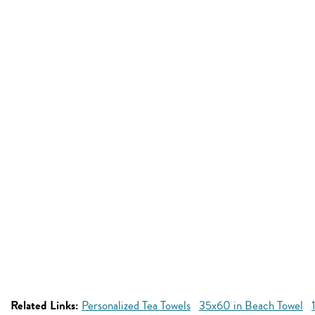
Related Links:
Personalized Tea Towels
35x60 in Beach Towel