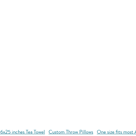
16x25 inches Tea Towel
Custom Throw Pillows
One size fits most