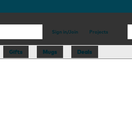
Sign in/Join
Projects
Gifts
Mugs
Deals