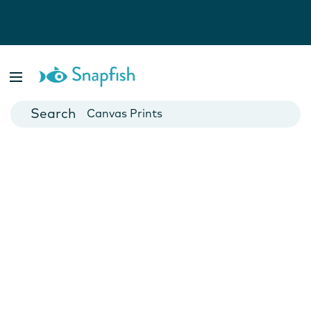
Photo Books
Cards
Canvas Prints
Mugs
Blankets