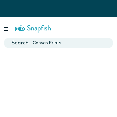
Photo Books
Cards
Canvas Prints
Mugs
Blankets