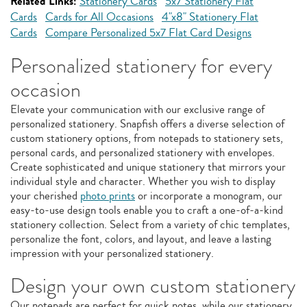
Related Links:
Stationery Cards
5x7 Stationery Flat
Cards
Cards for All Occasions
4"x8" Stationery Flat
Cards
Compare Personalized 5x7 Flat Card Designs
Personalized stationery for every
occasion
Elevate your communication with our exclusive range of
personalized stationery. Snapfish offers a diverse selection of
custom stationery options, from notepads to stationery sets,
personal cards, and personalized stationery with envelopes.
Create sophisticated and unique stationery that mirrors your
individual style and character. Whether you wish to display
your cherished
photo prints
or incorporate a monogram, our
easy-to-use design tools enable you to craft a one-of-a-kind
stationery collection. Select from a variety of chic templates,
personalize the font, colors, and layout, and leave a lasting
impression with your personalized stationery.
Design your own custom stationery
Our notepads are perfect for quick notes, while our stationery