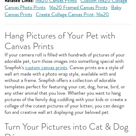
Related Links:
16x20 Canvas Prints
Custom 16x20 Collage
Canvas Photo Prints
16x20 Framed Canvas Prints
Baby
Canvas Prints
Create Collage Canvas Print, 16x20
Hang Pictures of Your Pet with
Canvas Prints
If your camera roll is filled with hundreds of pictures of your
adorable pet, turn those images into something special with
Snapfish’s
custom canvas prints
. Canvas prints are a style of
wall art made with a photo wrap style, available with and
without a frame. Snapfish offers a collection of adorable
templates perfect for featuring your cat, dog, horse, bird, or
any other animal that you love. Whether you want to hang
pictures of the family dog cuddling with your kids or create a
collage of the cutest pictures of your kitten, you can design
fun and creative wall art displaying your beloved pet.
Turn Your Pictures into Cat & Dog