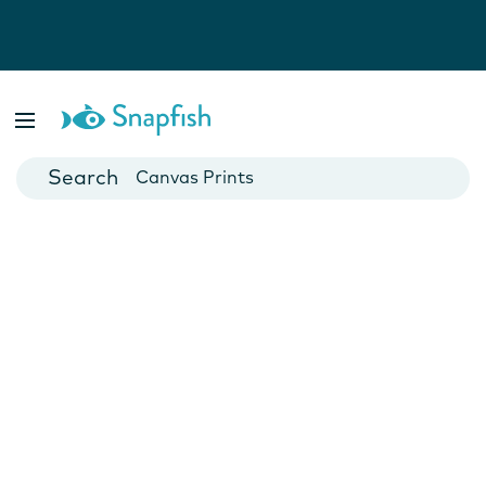
Photo Books
Cards
Canvas Prints
Mugs
Blankets