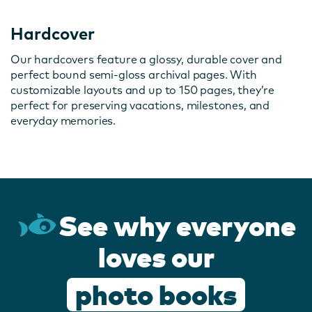
Hardcover
Our hardcovers feature a glossy, durable cover and
perfect bound semi-gloss archival pages. With
customizable layouts and up to 150 pages, they’re
perfect for preserving vacations, milestones, and
everyday memories.
See why everyone
loves our
photo books