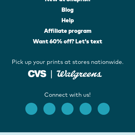
Blog
Help
Affiliate program
Want 60% off? Let's text
Pick up your prints at stores nationwide.
Connect with us!