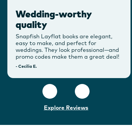
Wedding-worthy
quality
Snapfish Layflat books are elegant,
easy to make, and perfect for
weddings. They look professional—and
promo codes make them a great deal!
-
Cecilia E.
Explore Reviews