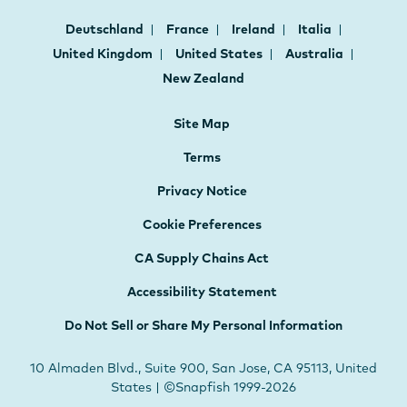
Deutschland
France
Ireland
Italia
United Kingdom
United States
Australia
New Zealand
Site Map
Terms
Privacy Notice
Cookie Preferences
CA Supply Chains Act
Accessibility Statement
Do Not Sell or Share My Personal Information
10 Almaden Blvd., Suite 900, San Jose, CA 95113, United
States | ©Snapfish 1999-2026