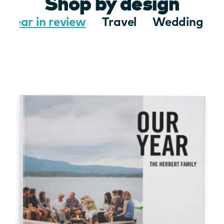
Shop by design
Year in review
Travel
Wedding