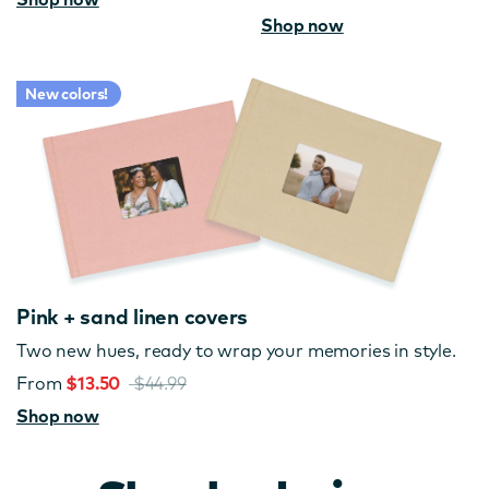
Shop now
New colors!
Pink + sand linen covers
Two new hues, ready to wrap your memories in style.
From
$13.50
$44.99
Shop now