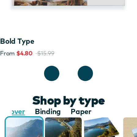
Bold Type
From
$4.80
$15.99
Shop by type
Cover
Binding
Paper