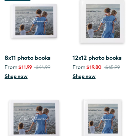
8x11 photo books
12x12 photo books
From
$11.99
$44.99
From
$19.80
$65.99
Shop now
Shop now