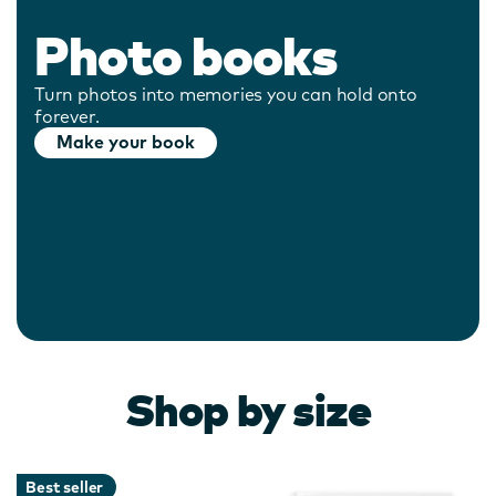
Photo books
Turn photos into memories you can hold onto
forever.
Make your book
Shop by size
Best seller