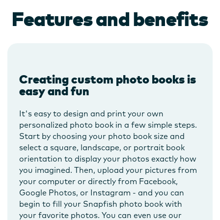
Features and benefits
Creating custom photo books is
easy and fun
It's easy to design and print your own
personalized photo book in a few simple steps.
Start by choosing your photo book size and
select a square, landscape, or portrait book
orientation to display your photos exactly how
you imagined. Then, upload your pictures from
your computer or directly from Facebook,
Google Photos, or Instagram - and you can
begin to fill your Snapfish photo book with
your favorite photos. You can even use our