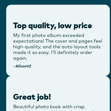
Top quality, low price
My first photo album exceeded
expectations! The cover and pages feel
high-quality, and the auto layout tools
made it so easy. I’ll definitely order
again.
-
AllisonVZ
Great job!
Beautiful photo book with crisp,