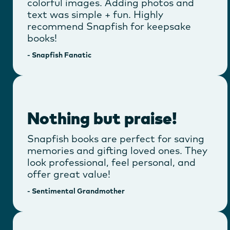
colorful images. Adding photos and
text was simple + fun. Highly
recommend Snapfish for keepsake
books!
-
Snapfish Fanatic
Nothing but praise!
Snapfish books are perfect for saving
memories and gifting loved ones. They
look professional, feel personal, and
offer great value!
-
Sentimental Grandmother