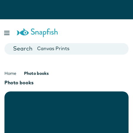
Photo Books
Cards
Canvas Prints
Mugs
Blankets
Home
Photo books
Photo books