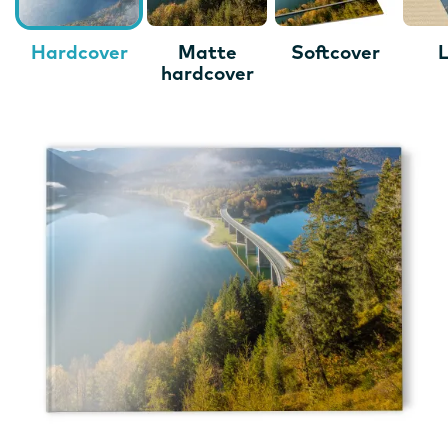
Hardcover
Matte
Softcover
L
hardcover