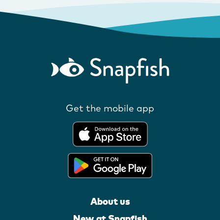
Get the mobile app
About us
New at Snapfish