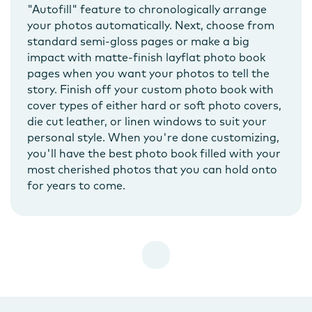
"Autofill" feature to chronologically arrange
your photos automatically. Next, choose from
standard semi-gloss pages or make a big
impact with matte-finish layflat photo book
pages when you want your photos to tell the
story. Finish off your custom photo book with
cover types of either hard or soft photo covers,
die cut leather, or linen windows to suit your
personal style. When you're done customizing,
you'll have the best photo book filled with your
most cherished photos that you can hold onto
for years to come.