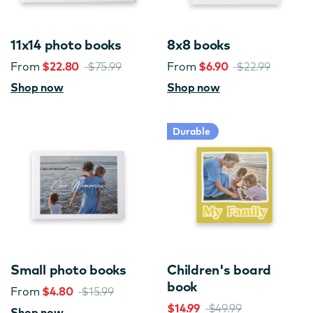
11x14 photo books
8x8 books
From
$22.80
$75.99
From
$6.90
$22.99
Shop now
Shop now
Durable
Small photo books
Children's board
book
From
$4.80
$15.99
$14.99
$49.99
Shop now