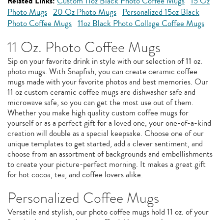
Related Links:
Custom 11oz Black Photo Coffee Mugs
15 Oz
Photo Mugs
20 Oz Photo Mugs
Personalized 15oz Black
Photo Coffee Mugs
11oz Black Photo Collage Coffee Mugs
11 Oz. Photo Coffee Mugs
Sip on your favorite drink in style with our selection of 11 oz.
photo mugs. With Snapfish, you can create ceramic coffee
mugs made with your favorite photos and best memories. Our
11 oz custom ceramic coffee mugs are dishwasher safe and
microwave safe, so you can get the most use out of them.
Whether you make high quality custom coffee mugs for
yourself or as a perfect gift for a loved one, your one-of-a-kind
creation will double as a special keepsake. Choose one of our
unique templates to get started, add a clever sentiment, and
choose from an assortment of backgrounds and embellishments
to create your picture-perfect morning. It makes a great gift
for hot cocoa, tea, and coffee lovers alike.
Personalized Coffee Mugs
Versatile and stylish, our photo coffee mugs hold 11 oz. of your