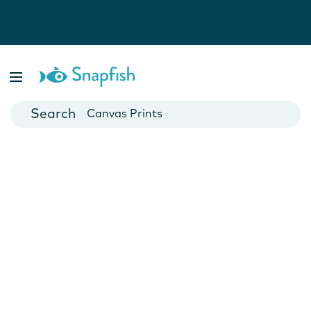
Photo Books
Cards
Canvas Prints
Mugs
Blankets