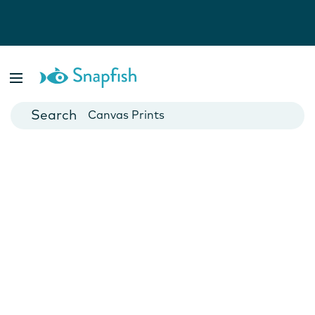
Photo Books
Cards
Canvas Prints
Mugs
Blankets