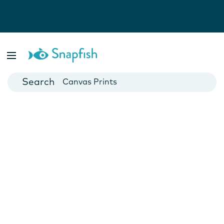
Photo Books
Cards
Canvas Prints
Mugs
Blankets