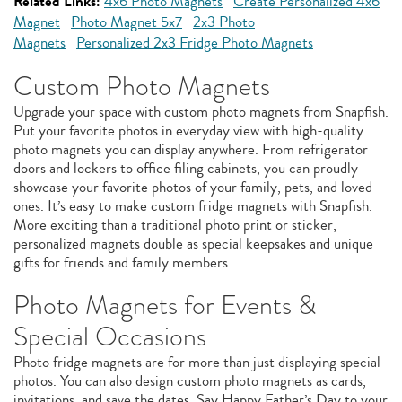
Related Links:
4x6 Photo Magnets
Create Personalized 4x6
Magnet
Photo Magnet 5x7
2x3 Photo
Magnets
Personalized 2x3 Fridge Photo Magnets
Custom Photo Magnets
Upgrade your space with custom photo magnets from Snapfish.
Put your favorite photos in everyday view with high-quality
photo magnets you can display anywhere. From refrigerator
doors and lockers to office filing cabinets, you can proudly
showcase your favorite photos of your family, pets, and loved
ones. It’s easy to make custom fridge magnets with Snapfish.
More exciting than a traditional photo print or sticker,
personalized magnets double as special keepsakes and unique
gifts for friends and family members.
Photo Magnets for Events &
Special Occasions
Photo fridge magnets are for more than just displaying special
photos. You can also design custom photo magnets as cards,
invitations, and save the dates. Say Happy Father’s Day to your