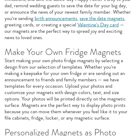
dad, remind wedding guests to save the date for your big day,
or announce the news of your newest family member. Whether
you’re sending
birth announcements
,
save the date magnets
,
greeting cards, or creating a special
Valentine’s Day card
—
our magnets are the perfect way to spread joy and exciting
news to loved ones.
Make Your Own Fridge Magnets
Start making your own photo fridge magnets by selecting a
design from our selection of templates. Whether you’re
making a keepsake for your own fridge or are sending out an
announcement to friends and family members — we have
templates for every occasion. Upload your photos and
customize your magnets with design colors, text, and size
options. Your photos will be printed directly on the magnetic
surface. Magnets are the perfect way to display photo prints
because you can move them whenever you feel like it to your
file cabinets, fridge, locker, or any magnetic surface.
Personalized Magnets as Photo