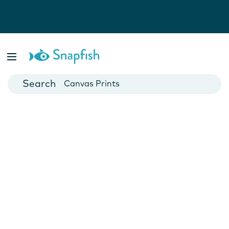
Photo Books
Cards
Canvas Prints
Mugs
Blankets