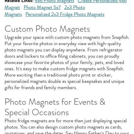
Related Links:
4x6 Photo Magnets
Create Personalized 4x6
Magnet
Photo Magnet 5x7
2x3 Photo
Magnets
Personalized 2x3 Fridge Photo Magnets
Custom Photo Magnets
Upgrade your space with custom photo magnets from Snapfish.
Put your favorite photos in everyday view with high-quality
photo magnets you can display anywhere. From refrigerator
doors and lockers to office filing cabinets, you can proudly
showcase your favorite photos of your family, pets, and loved
ones. It’s easy to make custom fridge magnets with Snapfish.
More exciting than a traditional photo print or sticker,
personalized magnets double as special keepsakes and unique
gifts for friends and family members.
Photo Magnets for Events &
Special Occasions
Photo fridge magnets are for more than just displaying special
photos. You can also design custom photo magnets as cards,
invitations, and save the dates. Say Happy Father’s Day to your