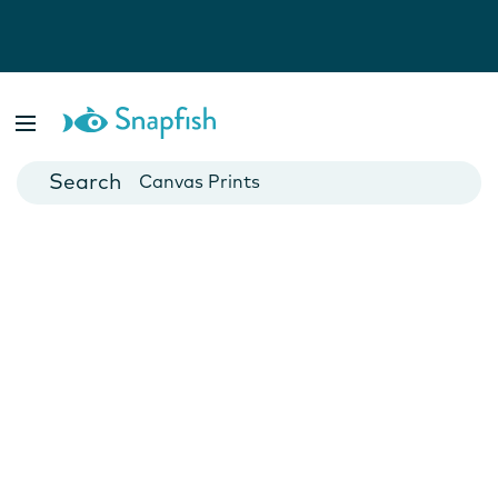
Photo Books
Cards
Canvas Prints
Mugs
Blankets