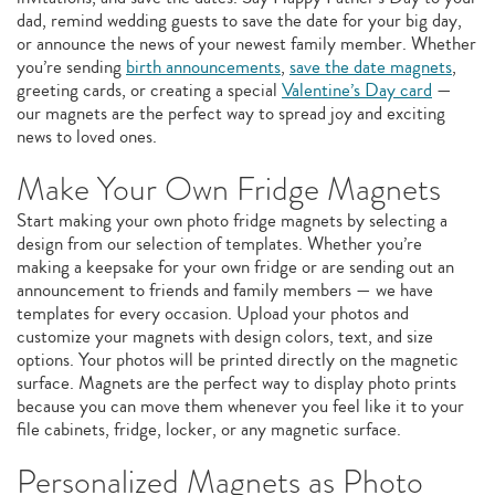
dad, remind wedding guests to save the date for your big day,
or announce the news of your newest family member. Whether
you’re sending
birth announcements
,
save the date magnets
,
greeting cards, or creating a special
Valentine’s Day card
—
our magnets are the perfect way to spread joy and exciting
news to loved ones.
Make Your Own Fridge Magnets
Start making your own photo fridge magnets by selecting a
design from our selection of templates. Whether you’re
making a keepsake for your own fridge or are sending out an
announcement to friends and family members — we have
templates for every occasion. Upload your photos and
customize your magnets with design colors, text, and size
options. Your photos will be printed directly on the magnetic
surface. Magnets are the perfect way to display photo prints
because you can move them whenever you feel like it to your
file cabinets, fridge, locker, or any magnetic surface.
Personalized Magnets as Photo