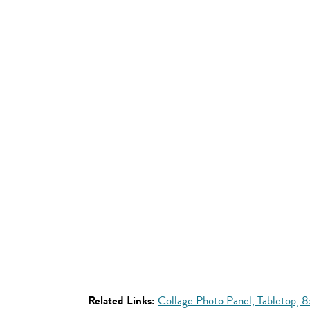
Related Links:
Collage Photo Panel, Tabletop, 