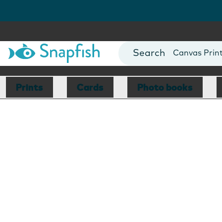
Photo Books
Cards
Canvas Prin
Mugs
Blankets
Prints
Cards
Photo books