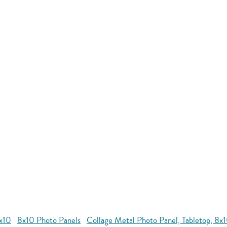
8x10
8x10 Photo Panels
Collage Metal Photo Panel, Tabletop, 8x