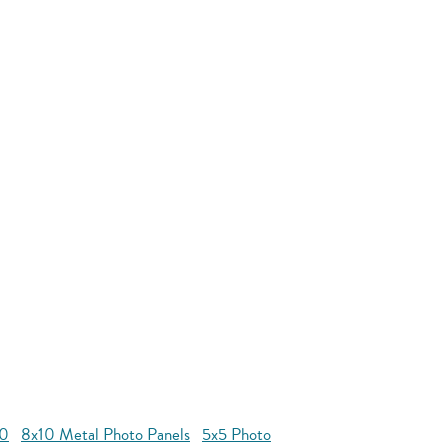
10
8x10 Metal Photo Panels
5x5 Photo