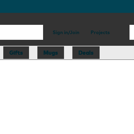
Sign in/Join
Projects
Gifts
Mugs
Deals