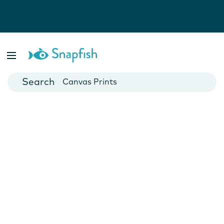
Photo Books
Cards
Canvas Prints
Mugs
Blankets